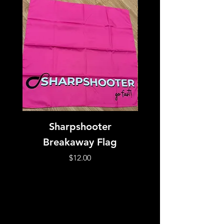
Sharpshooter
Silicone Bead No
Breakaway Flag
Price
$12.00