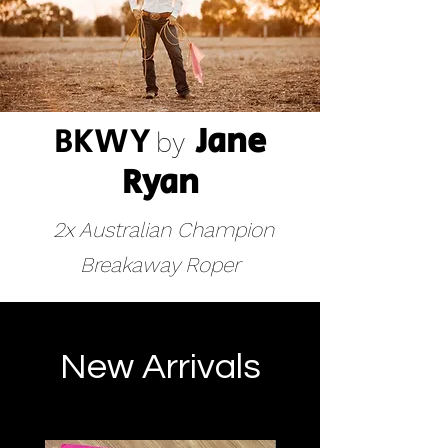
BKWY
Jane
by
R
yan
2x Australian Champion
Breakaway Roper
New Arrivals